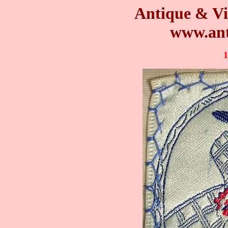
Antique & Vi
www.ant