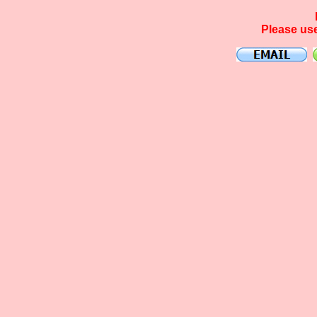
Please use