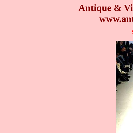
Antique & Vi
www.ant