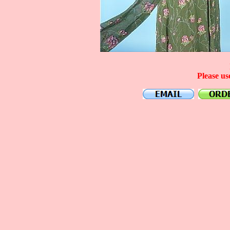
Please us