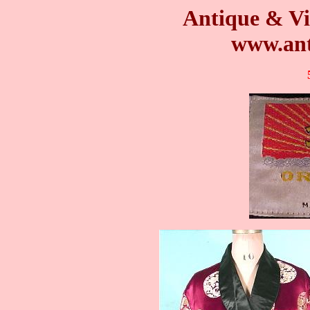
Antique & Vi
www.ant