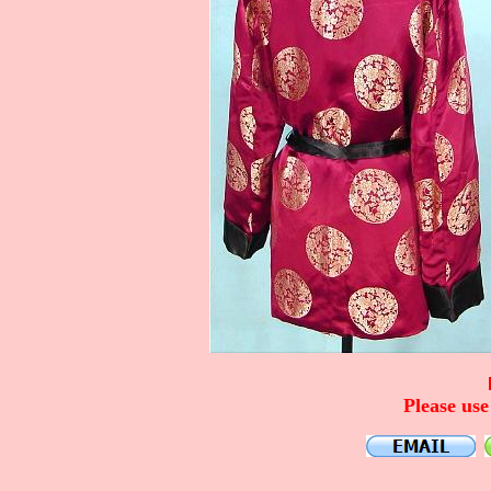
Please use