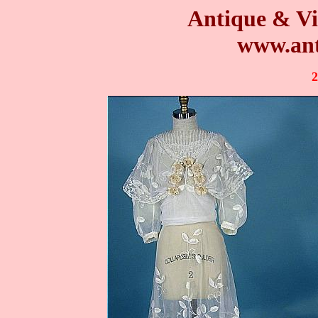
Antique & Vi
www.ant