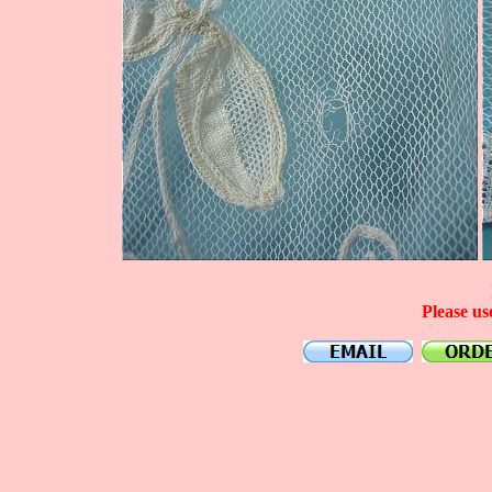
Please us