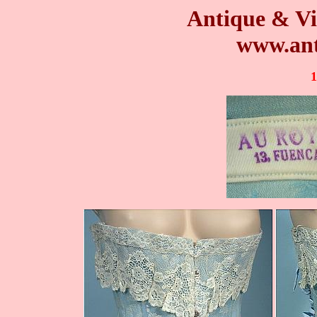
Antique & Vi
www.ant