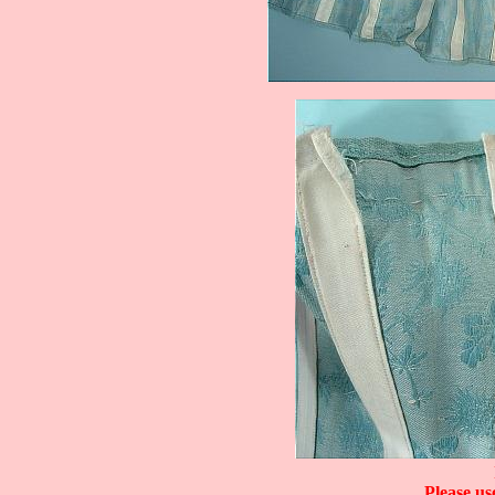
Please us