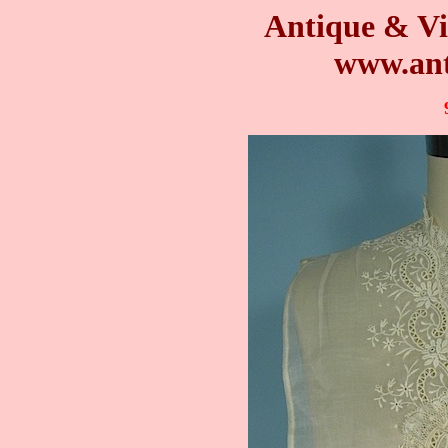
Antique & Vi
www.ant