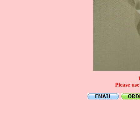
Please use